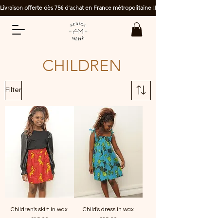
Livraison offerte dès 75€ d'achat en France métropolitaine !
CHILDREN
Filter
Children's skirt in wax
Child's dress in wax