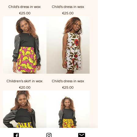
Child's dress in wax
Child's dress in wax
Price
Price
€25.00
€25.00
Children's skirt in wax
Child's dress in wax
Price
Price
€20.00
€25.00